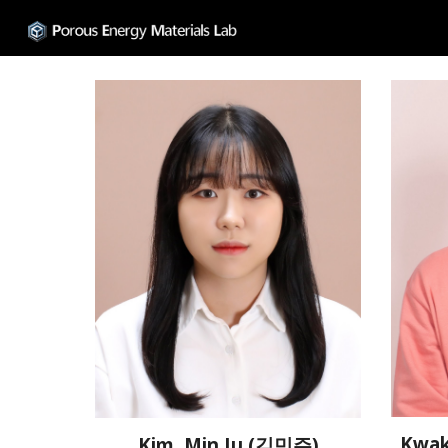
Sk
Kwak
Kim, Min Ju (김민주)