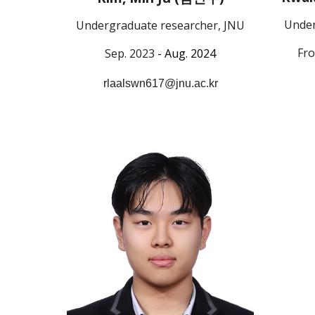
Under
Undergraduate researcher, JNU
Fro
Sep. 2023
- Au
g. 2024
rlaalswn617@jnu.ac.kr