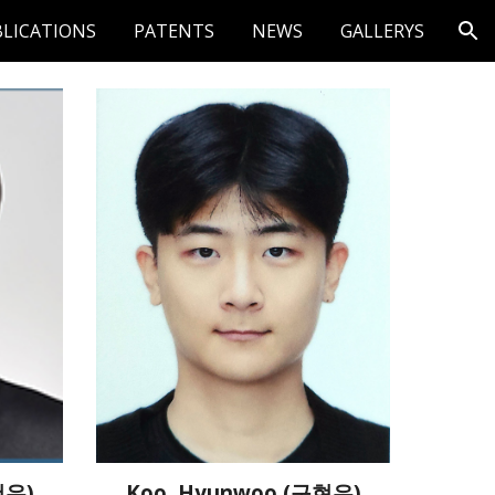
LICATIONS
PATENTS
NEWS
GALLERYS
ion
Koo, Hyunwoo (구현우)
건우)