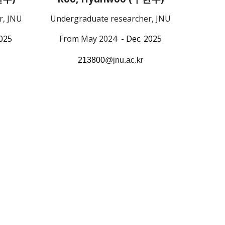
Undergraduate researcher, JNU
r, JNU
From May 2024
- Dec. 2025
2025
213800
@jnu.ac.kr