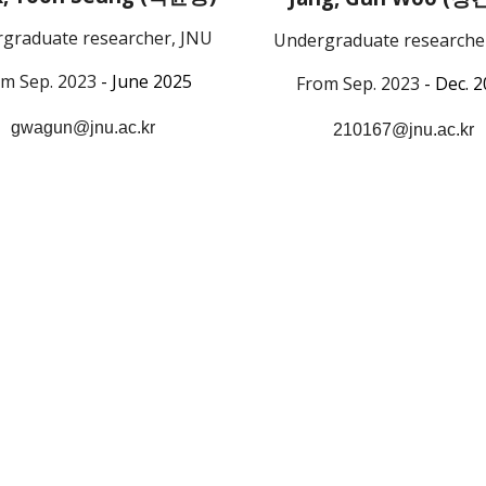
graduate researcher, JNU
Undergraduate researche
m Sep. 2023
- June 2025
From Sep. 2023
- Dec. 
gwagun@jnu.ac.kr
210167@jnu.ac.kr