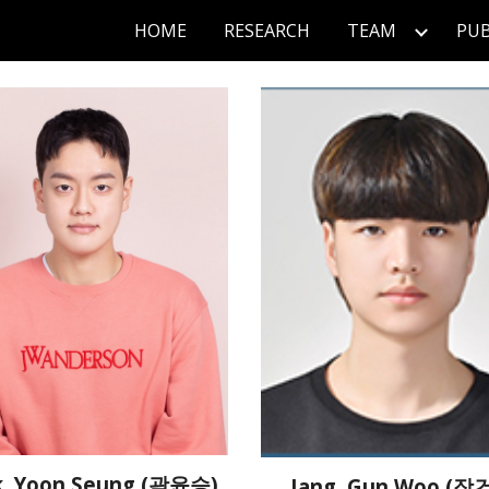
HOME
RESEARCH
TEAM
PUB
ip to main content
Skip to navigat
, Yoon Seung (곽윤승)
Jang, Gun Woo (장